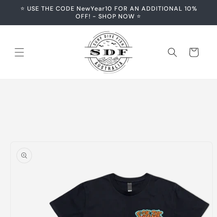
Skip to
⭐️ USE THE CODE NewYear10 FOR AN ADDITIONAL 10%
content
OFF! - SHOP NOW ⭐️
Cart
Skip to
product
information