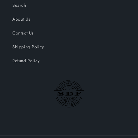
Search
About Us
Contact Us
Shipping Policy
Refund Policy