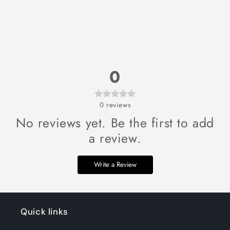
0
0
reviews
No reviews yet. Be the first to add
a review.
Write a Review
Quick links