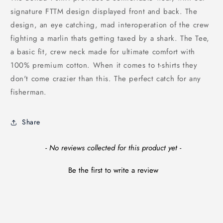
signature FTTM design displayed front and back. The
design, an eye catching, mad interoperation of the crew
fighting a marlin thats getting taxed by a shark. The Tee,
a basic fit, crew neck made for ultimate comfort with
100% premium cotton.
When it comes to t-shirts they
don't come crazier than this. The perfect catch for any
fisherman.
Share
New content loaded
- No reviews collected for this product yet -
Be the first to write a review