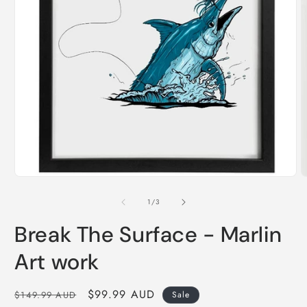
Open
O
media
m
1
2
of
1
/
3
in
i
modal
m
Break The Surface - Marlin
Art work
Regular
Sale
$99.99 AUD
$149.99 AUD
Sale