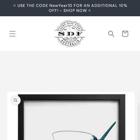
Skip to
⭐️ USE THE CODE NewYear10 FOR AN ADDITIONAL 10%
content
OFF! - SHOP NOW ⭐️
Cart
Skip to
product
information