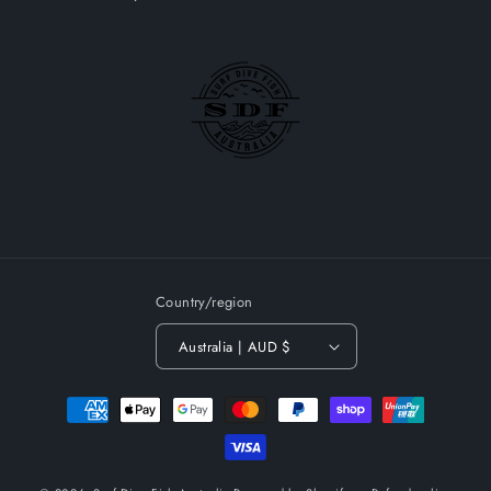
Country/region
Australia | AUD $
Payment
methods