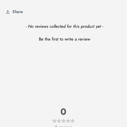
Share
New content loaded
- No reviews collected for this product yet -
Be the first to write a review
0