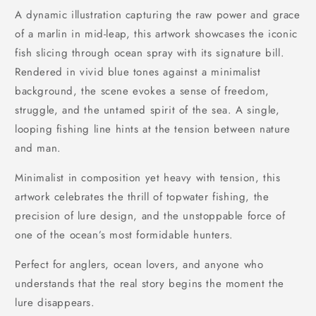
A dynamic illustration capturing the raw power and grace
of a marlin in mid-leap, this artwork showcases the iconic
fish slicing through ocean spray with its signature bill.
Rendered in vivid blue tones against a minimalist
background, the scene evokes a sense of freedom,
struggle, and the untamed spirit of the sea. A single,
looping fishing line hints at the tension between nature
and man.
Minimalist in composition yet heavy with tension, this
artwork celebrates the thrill of topwater fishing, the
precision of lure design, and the unstoppable force of
one of the ocean’s most formidable hunters.
Perfect for anglers, ocean lovers, and anyone who
understands that the real story begins the moment the
lure disappears.