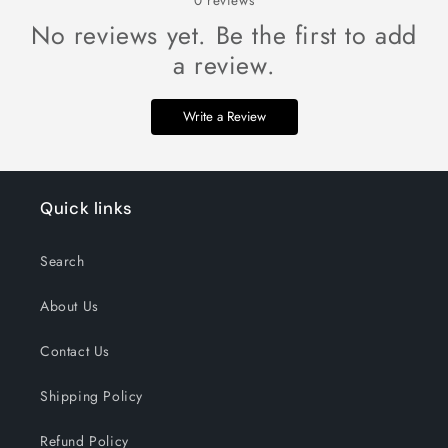
0
reviews
No reviews yet. Be the first to add
a review.
Write a Review
Quick links
Search
About Us
Contact Us
Shipping Policy
Refund Policy