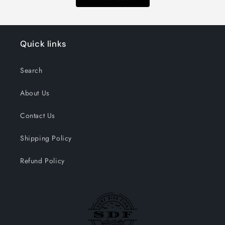
Quick links
Search
About Us
Contact Us
Shipping Policy
Refund Policy