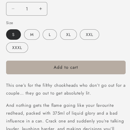
Decrease
Increase
quantity
quantity
Size
for
for
Bush
Bush
S
M
L
XL
XXL
Chook
Chook
Chookheads
Chookheads
XXXL
Muscle
Muscle
Tee
Tee
Black
Black
Add to cart
This one’s for the filthy chookheads who don’t go out for a
couple… they go out to get absolutely lit.
And nothing gets the flame going like your favourite
redhead, packed with 375ml of liquid glory and a bad
influence in a can. Crack one and suddenly you’re talking
louder, laughing harder, and making decisions you’ll