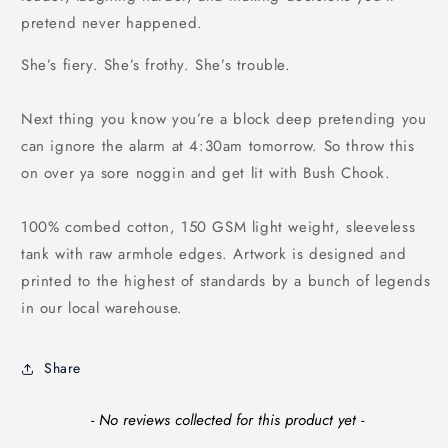
pretend never happened.
She’s fiery. She’s frothy. She’s trouble.
Next thing you know you’re a block deep pretending you
can ignore the alarm at 4:30am tomorrow. So throw this
on over ya sore noggin and get lit with Bush Chook.
100% combed cotton, 150 GSM light weight, sleeveless
tank with raw armhole edges. Artwork is designed and
printed to the highest of standards by a bunch of legends
in our local warehouse.
Share
New content loaded
- No reviews collected for this product yet -