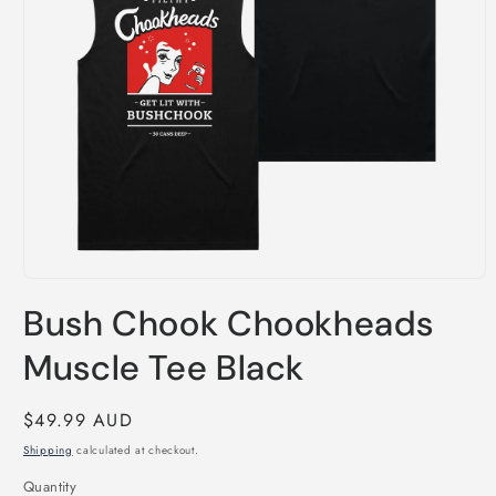
Open
media
Bush Chook Chookheads
1
in
modal
Muscle Tee Black
Regular
$49.99 AUD
price
Shipping
calculated at checkout.
Quantity