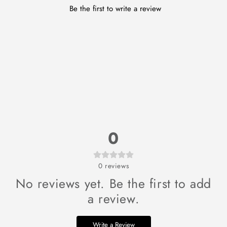
Be the first to write a review
0
0
reviews
No reviews yet. Be the first to add
a review.
Write a Review