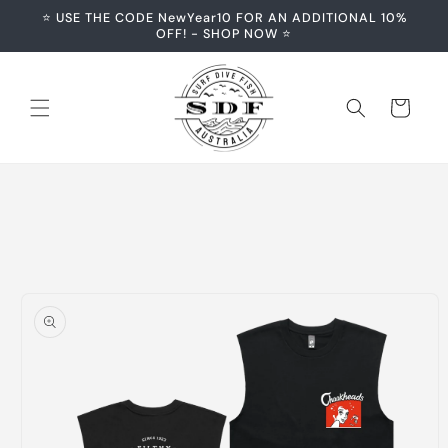
Skip to
⭐️ USE THE CODE NewYear10 FOR AN ADDITIONAL 10%
content
OFF! - SHOP NOW ⭐️
Cart
Skip to
product
information