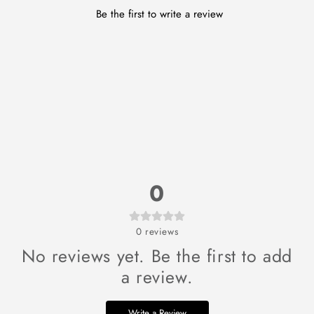
Be the first to write a review
0
0
reviews
No reviews yet. Be the first to add
a review.
Write a Review