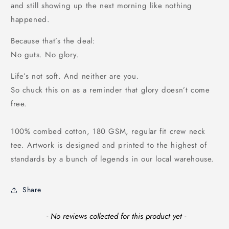
and still showing up the next morning like nothing
happened.
Because that’s the deal:
No guts. No glory.
Life’s not soft. And neither are you.
So chuck this on as a reminder that glory doesn’t come
free.
100% combed cotton, 180 GSM, regular fit crew neck
tee. Artwork is designed and printed to the highest of
standards by a bunch of legends in our local warehouse.
Share
New content loaded
- No reviews collected for this product yet -