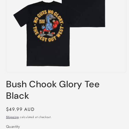
Open
media
Bush Chook Glory Tee
1
in
modal
Black
Regular
$49.99 AUD
price
Shipping
calculated at checkout.
Quantity