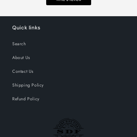
Quick links
Search
About Us
Contact Us
Shipping Policy
Refund Policy