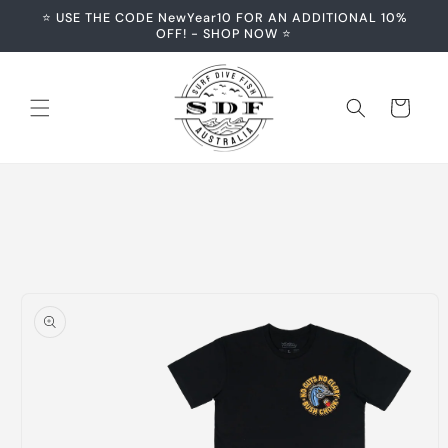
Skip to
⭐️ USE THE CODE NewYear10 FOR AN ADDITIONAL 10%
content
OFF! - SHOP NOW ⭐️
Cart
Skip to
product
information