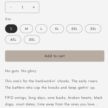
Decrease
Increase
quantity
quantity
Size
for
for
Bush
Bush
S
M
L
XL
2XL
3XL
Chook
Chook
Glory
Glory
4XL
5XL
Tee
Tee
Black
Black
Add to cart
No guts. No glory.
This one’s for the hard-workin’ chooks. The early risers.
The battlers who cop the knocks and keep gettin’ up.
FIFO swings, long days, sore backs, broken hearts, black
dogs, court dates, time away from the ones you love…