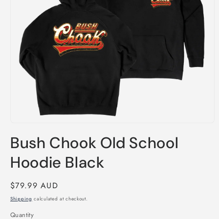
Open
media
Bush Chook Old School
1
in
modal
Hoodie Black
Regular
$79.99 AUD
price
Shipping
calculated at checkout.
Quantity