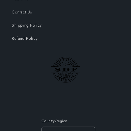
Contact Us
Shipping Policy
Refund Policy
Country/region