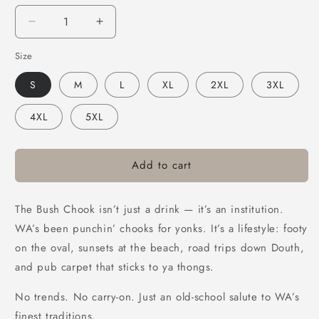
Decrease
Increase
quantity
quantity
Size
for
for
Bush
Bush
S
M
L
XL
2XL
3XL
Chook
Chook
Old
Old
4XL
5XL
School
School
Hoodie
Hoodie
Black
Black
Add to cart
The Bush Chook isn’t just a drink — it’s an institution.
WA’s been punchin’ chooks for yonks. It’s a lifestyle: footy
on the oval, sunsets at the beach, road trips down Douth,
and pub carpet that sticks to ya thongs.
No trends. No carry-on. Just an old-school salute to WA’s
finest traditions.