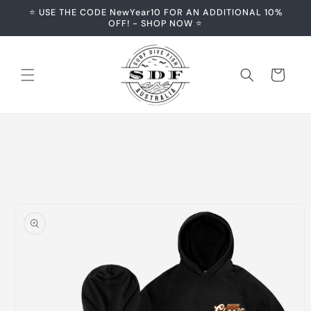
Skip to
⭐️ USE THE CODE NewYear10 FOR AN ADDITIONAL 10%
content
OFF! - SHOP NOW ⭐️
Cart
Skip to
product
information