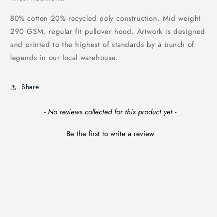
80% cotton 20% recycled poly construction. Mid weight
290 GSM, regular fit pullover hood. Artwork is designed
and printed to the highest of standards by a bunch of
legends in our local warehouse.
Share
New content loaded
- No reviews collected for this product yet -
Be the first to write a review