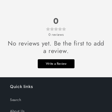
0
0
reviews
No reviews yet. Be the first to add
a review.
Write a Review
Quick links
Search
About Us