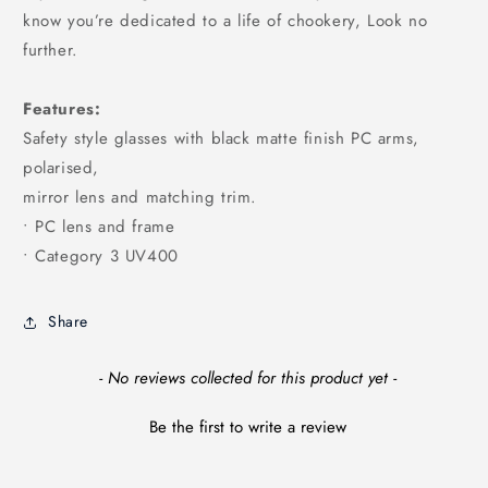
know you’re dedicated to a life of chookery, Look no
further.
Features:
Safety style glasses with black matte finish PC arms,
polarised,
mirror lens and matching trim.
• PC lens and frame
• Category 3 UV400
Share
New content loaded
- No reviews collected for this product yet -
Be the first to write a review