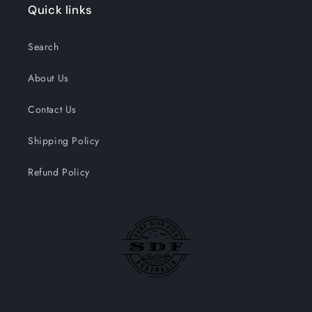
Quick links
Search
About Us
Contact Us
Shipping Policy
Refund Policy