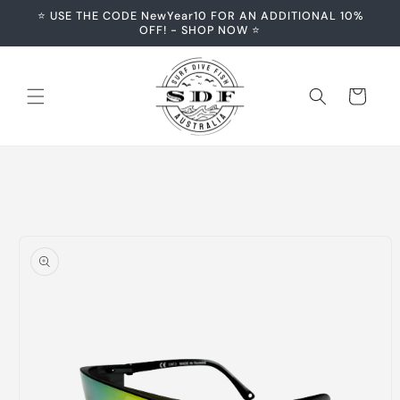
Skip to
⭐️ USE THE CODE NewYear10 FOR AN ADDITIONAL 10%
content
OFF! - SHOP NOW ⭐️
Cart
Skip to
product
information