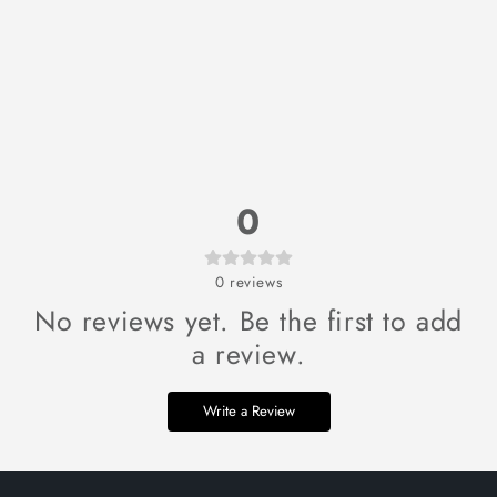
0
0
reviews
No reviews yet. Be the first to add
a review.
Write a Review