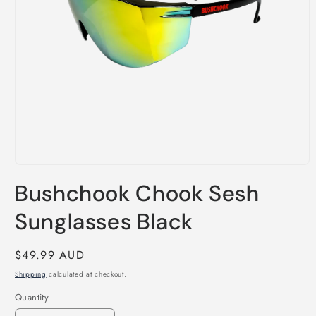
Open
media
Bushchook Chook Sesh
1
in
modal
Sunglasses Black
Regular
$49.99 AUD
price
Shipping
calculated at checkout.
Quantity