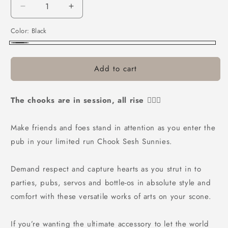
Decrease
Increase
quantity
quantity
Color:
Black
for
for
Bushchook
Bushchook
Black
Chook
Chook
Sesh
Sesh
Add to cart
Sunglasses
Sunglasses
Black
Black
The chooks are in session, all rise 👨🏼‍⚖️
Make friends and foes stand in attention as you enter the
pub in your limited run Chook Sesh Sunnies.
Demand respect and capture hearts as you strut in to
parties, pubs, servos and bottle-os in absolute style and
comfort with these versatile works of arts on your scone.
If you’re wanting the ultimate accessory to let the world