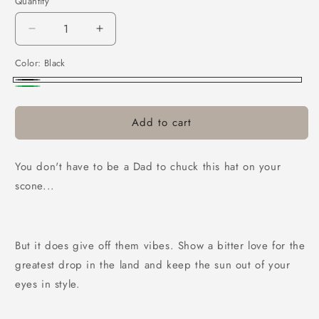
Quantity
Decrease
Increase
quantity
quantity
Color:
Black
for
for
Can
Can
Black
Green
Dad
Dad
Hat
Hat
Add to cart
You don't have to be a Dad to chuck this hat on your
scone...
But it does give off them vibes. Show a bitter love for the
greatest drop in the land and keep the sun out of your
eyes in style.