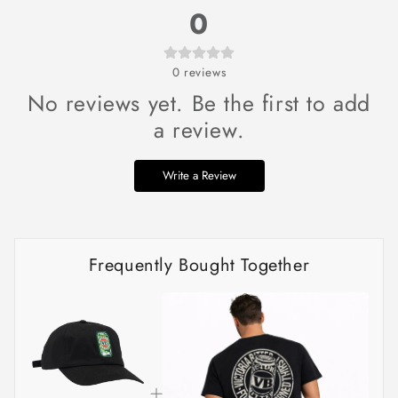
0
0
reviews
No reviews yet. Be the first to add
a review.
Write a Review
Frequently Bought Together