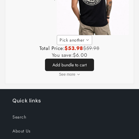
Pick another
Total Price:
$53.98
$59.98
You save:
$6.00
Add bundle to cart
See more
Quick links
Search
About Us