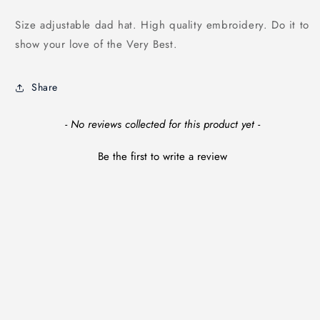
Size adjustable dad hat. High quality embroidery. Do it to
show your love of the Very Best.
Share
New content loaded
- No reviews collected for this product yet -
Be the first to write a review