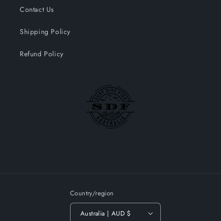
Contact Us
Shipping Policy
Refund Policy
Country/region
Australia | AUD $