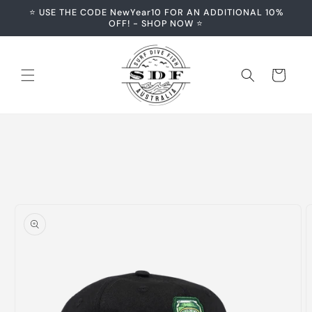
Skip to
⭐️ USE THE CODE NewYear10 FOR AN ADDITIONAL 10%
content
OFF! - SHOP NOW ⭐️
Cart
Skip to
product
information