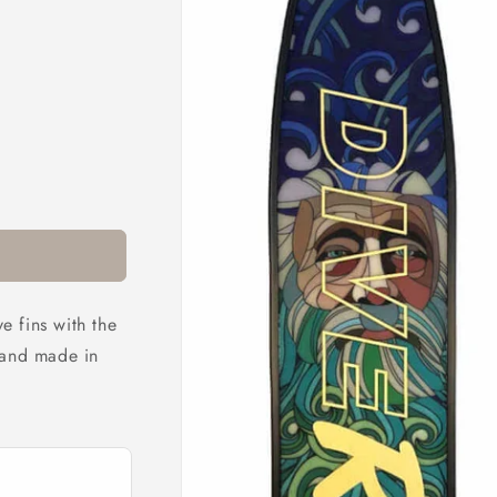
 fins with the
hand made in