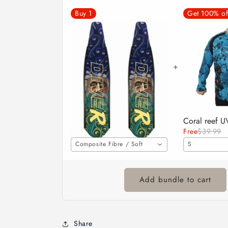
Buy
1
Get 100% of
DiveR Fins - Neptune
$530.00
Free
$39.99
Composite Fibre / Soft
S
Add bundle to cart
Share