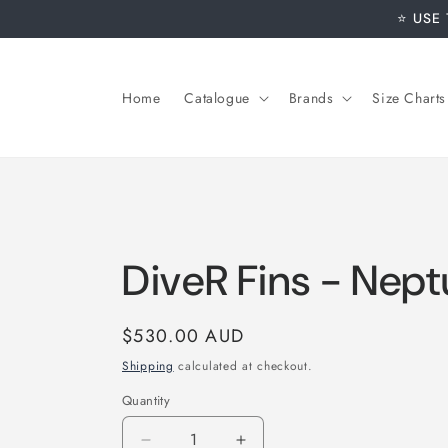
Skip to
⭐️ USE
content
Home
Catalogue
Brands
Size Charts
DiveR Fins - Nep
Regular
$530.00 AUD
price
Shipping
calculated at checkout.
Quantity