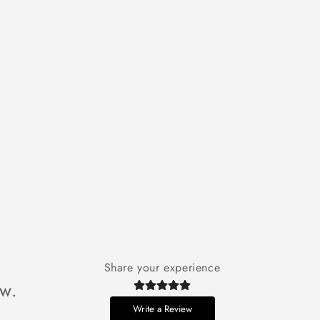
Share your experience
ew.
Write a Review