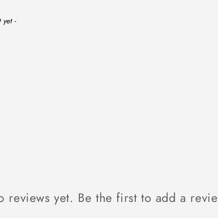
 yet -
 reviews yet. Be the first to add a revi