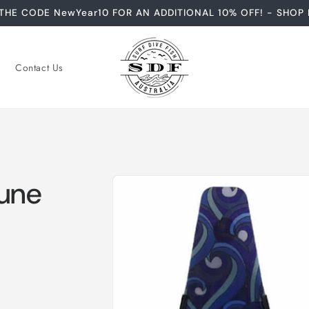
 THE CODE NewYear10 FOR AN ADDITIONAL 10% OFF! - SHOP
Contact Us
Skip to
tune
product
information