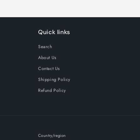
Quick links
Search
About Us
Contact Us
Shipping Policy
Refund Policy
Country/region