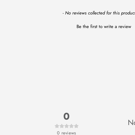
New content loaded
- No reviews collected for this product
Be the first to write a review
0
No
0
reviews