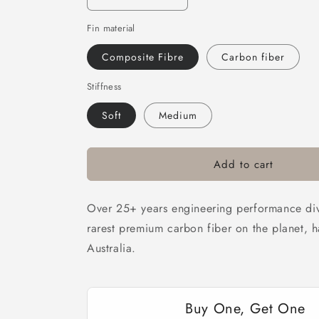
Decrease
Increase
quantity
quantity
Fin material
for
for
DiveR
DiveR
Composite Fibre
Carbon fiber
Fins
Fins
-
-
Stiffness
Neptune
Neptune
Soft
Medium
Add to cart
Over 25+ years engineering performance dive
rarest premium carbon fiber on the planet, 
Australia.
Buy One, Get One