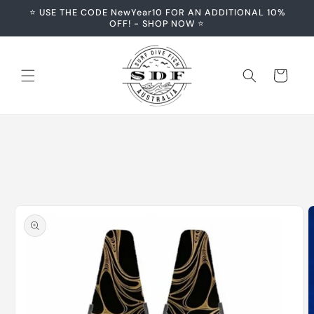
Skip to
⭐️ USE THE CODE NewYear10 FOR AN ADDITIONAL 10%
content
OFF! - SHOP NOW ⭐️
Cart
Skip to
product
information