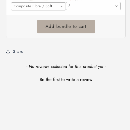
S
Composite Fibre / Soft
Add bundle to cart
Share
New content loaded
- No reviews collected for this product yet -
Be the first to write a review