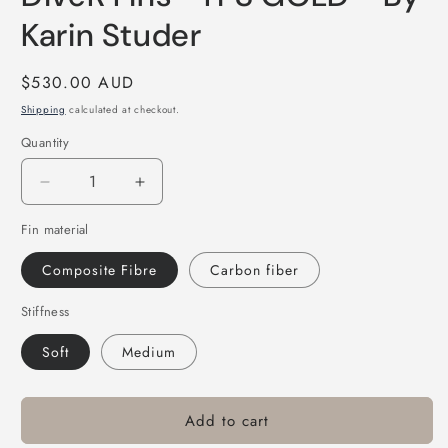
Karin Studer
Regular
$530.00 AUD
price
Shipping
calculated at checkout.
Quantity
Decrease
Increase
quantity
quantity
Fin material
for
for
DiveR
DiveR
Composite Fibre
Carbon fiber
Fins
Fins
-
-
Stiffness
IT&#39;S
IT&#39;S
GOLD
GOLD
Soft
Medium
-
-
By
By
Karin
Karin
Add to cart
Studer
Studer