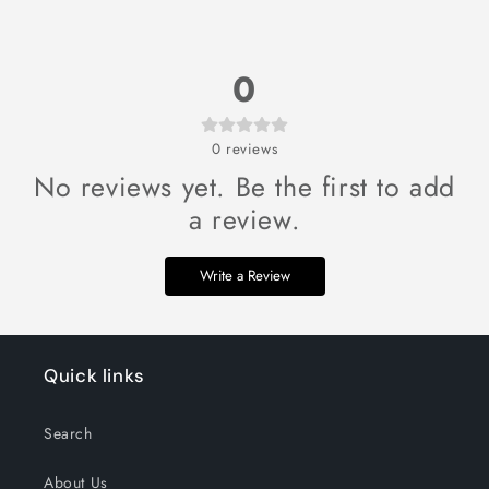
0
0
reviews
No reviews yet. Be the first to add
a review.
Write a Review
Quick links
Search
About Us