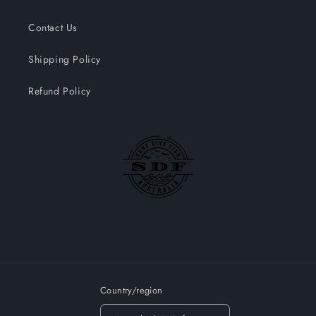
Contact Us
Shipping Policy
Refund Policy
Country/region