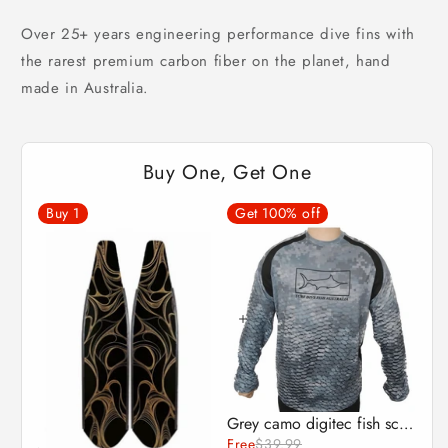
Over 25+ years engineering performance dive fins with
the rarest premium carbon fiber on the planet, hand
made in Australia.
Buy One, Get One
Buy
1
Get 100% off
Grey camo digitec fish scale Fishing Shirt - UPF50+ Long Sleeve sun protection clothing
DiveR Fins - IT'S GOLD - By Karin Studer
Free
$39.99
$530.00