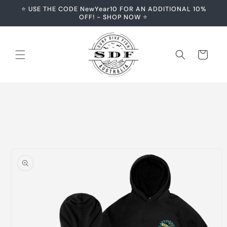
Skip to
⭐️ USE THE CODE NewYear10 FOR AN ADDITIONAL 10%
content
OFF! - SHOP NOW ⭐️
Cart
Skip to
product
information