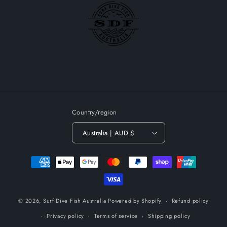
Country/region
Australia | AUD $
Payment
methods
© 2026,
Surf Dive Fish Australia
Powered by Shopify
Refund policy
Privacy policy
Terms of service
Shipping policy