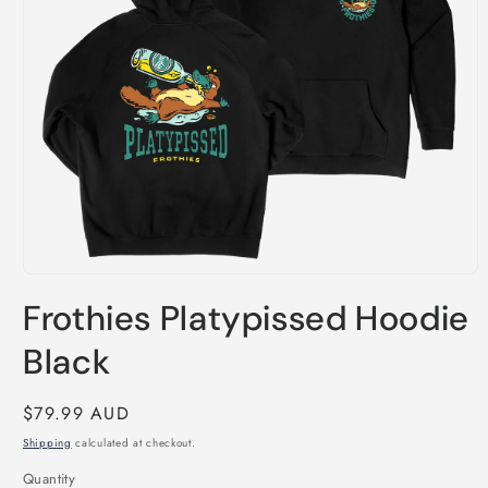
Open
media
Frothies Platypissed Hoodie
1
in
modal
Black
Regular
$79.99 AUD
price
Shipping
calculated at checkout.
Quantity