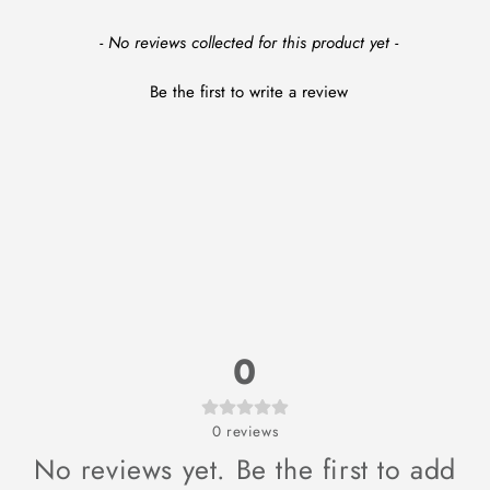
New content loaded
- No reviews collected for this product yet -
Be the first to write a review
0
0
reviews
No reviews yet. Be the first to add