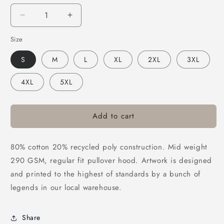
Decrease
Increase
quantity
quantity
Size
for
for
Frothies
Frothies
S
M
L
XL
2XL
3XL
Platypissed
Platypissed
Hoodie
Hoodie
4XL
5XL
Black
Black
Add to cart
80% cotton 20% recycled poly construction. Mid weight
290 GSM, regular fit pullover hood. Artwork is designed
and printed to the highest of standards by a bunch of
legends in our local warehouse.
Share