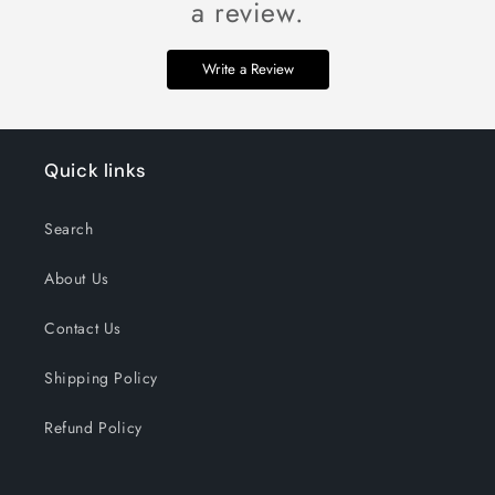
a review.
Write a Review
Quick links
Search
About Us
Contact Us
Shipping Policy
Refund Policy