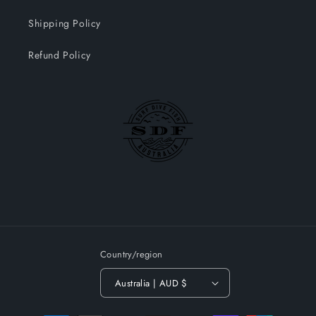
Shipping Policy
Refund Policy
Country/region
Australia | AUD $