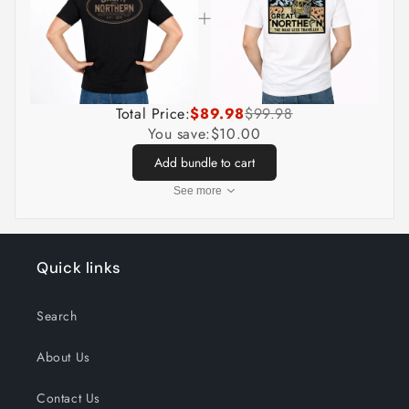
Total Price:
$89.98
$99.98
You save:
$10.00
Add bundle to cart
See more
Quick links
Search
About Us
Contact Us