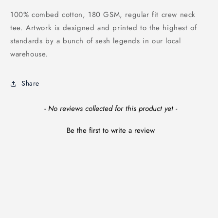
100% combed cotton, 180 GSM, regular fit crew neck
tee. Artwork is designed and printed to the highest of
standards by a bunch of sesh legends in our local
warehouse.
Share
New content loaded
- No reviews collected for this product yet -
Be the first to write a review