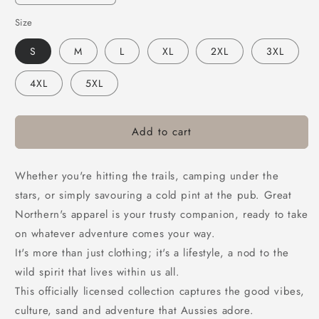
quantity
quantity
Size
for
for
Great
Great
S
M
L
XL
2XL
3XL
Northern
Northern
Buckle
Buckle
4XL
5XL
Tee
Tee
Black
Black
Add to cart
Whether you're hitting the trails, camping under the
stars, or simply savouring a cold pint at the pub. Great
Northern's apparel is your trusty companion, ready to take
on whatever adventure comes your way.
It's more than just clothing; it's a lifestyle, a nod to the
wild spirit that lives within us all.
This officially licensed collection captures the good vibes,
culture, sand and adventure that Aussies adore.