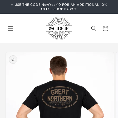
Skip to
⭐️ USE THE CODE NewYear10 FOR AN ADDITIONAL 10%
content
OFF! - SHOP NOW ⭐️
Cart
Skip to
product
information