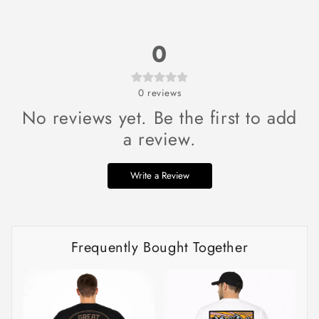
0
0
reviews
No reviews yet. Be the first to add
a review.
Write a Review
Frequently Bought Together