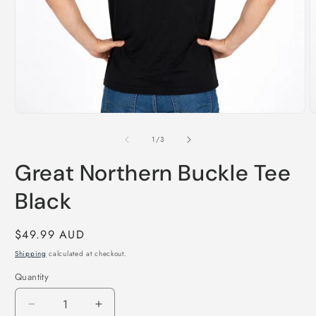
Open
O
media
m
1
2
of
1
/
3
in
i
modal
m
Great Northern Buckle Tee
Black
Regular
$49.99 AUD
price
Shipping
calculated at checkout.
Quantity
Decrease
Increase