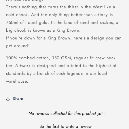
There’s nothing that cures the thirst in the West like a
cold chook. And the only thing better than a tinny is
750ml of liquid gold. In the land of sand and snakes, a
big chook is known as a King Brown.
If you’re down for a King Brown, here’s a design you can
get around!
100% combed cotton, 180 GSM, regular fit crew neck
tee. Artwork is designed and printed to the highest of
standards by a bunch of sesh legends in our local
warehouse.
Share
New content loaded
- No reviews collected for this product yet -
Be the first to write a review