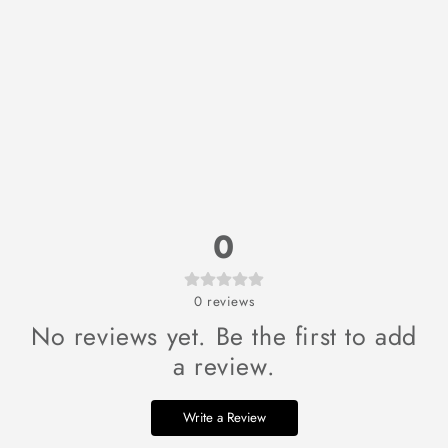
0
0
reviews
No reviews yet. Be the first to add
a review.
Write a Review