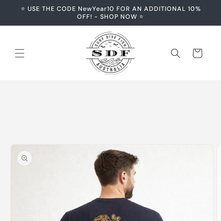
Skip to
⭐️ USE THE CODE NewYear10 FOR AN ADDITIONAL 10%
content
OFF! - SHOP NOW ⭐️
Cart
Skip to
product
information