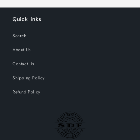
Quick links
Search
About Us
Contact Us
Shipping Policy
Refund Policy