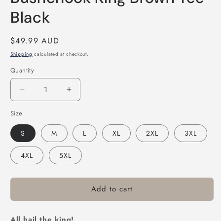
Black
Regular
$49.99 AUD
price
Shipping
calculated at checkout.
Quantity
Decrease
Increase
quantity
quantity
Size
for
for
Bushchook
Bushchook
S
M
L
XL
2XL
3XL
King
King
Brown
Brown
4XL
5XL
Tee
Tee
Black
Black
Add to cart
All hail the king!