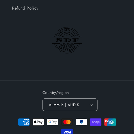
Refund Policy
Country/region
Australia | AUD $
Payment
methods