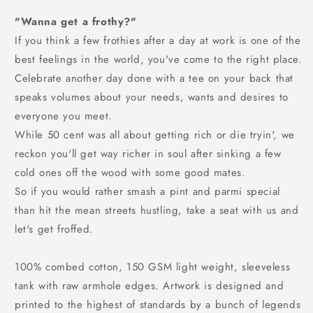
"Wanna get a frothy?"
If you think a few frothies after a day at work is one of the
best feelings in the world, you've come to the right place.
Celebrate another day done with a tee on your back that
speaks volumes about your needs, wants and desires to
everyone you meet.
While 50 cent was all about getting rich or die tryin', we
reckon you'll get way richer in soul after sinking a few
cold ones off the wood with some good mates.
So if you would rather smash a pint and parmi special
than hit the mean streets hustling, take a seat with us and
let's get froffed.
100% combed cotton, 150 GSM light weight, sleeveless
tank with raw armhole edges. Artwork is designed and
printed to the highest of standards by a bunch of legends