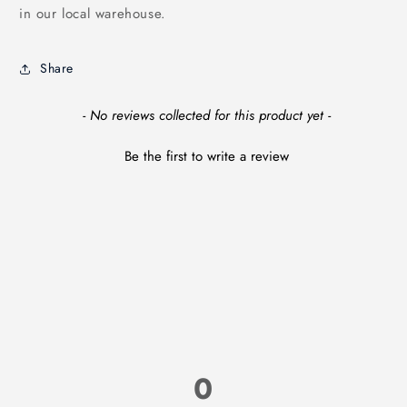
in our local warehouse.
Share
New content loaded
- No reviews collected for this product yet -
Be the first to write a review
0