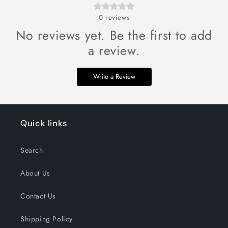
0
reviews
No reviews yet. Be the first to add
a review.
Write a Review
Quick links
Search
About Us
Contact Us
Shipping Policy