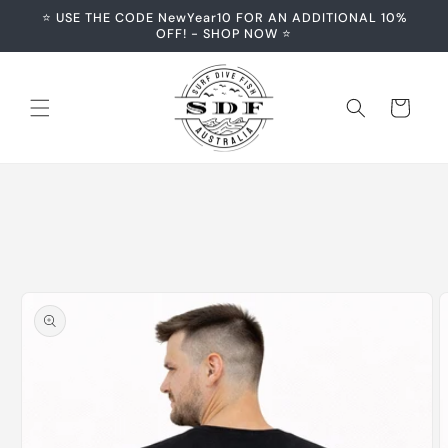
Skip to
⭐️ USE THE CODE NewYear10 FOR AN ADDITIONAL 10%
content
OFF! - SHOP NOW ⭐️
Cart
Skip to
product
information