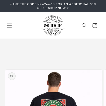
Skip to
⭐️ USE THE CODE NewYear10 FOR AN ADDITIONAL 10%
content
OFF! - SHOP NOW ⭐️
Cart
Skip to
product
information