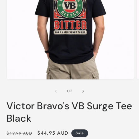
Open
O
media
m
1
2
of
1
/
3
in
i
modal
m
Victor Bravo's VB Surge Tee
Black
Regular
Sale
$44.95 AUD
$49.99 AUD
Sale