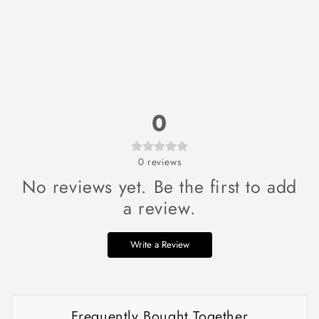
0
0
reviews
No reviews yet. Be the first to add
a review.
Write a Review
Frequently Bought Together