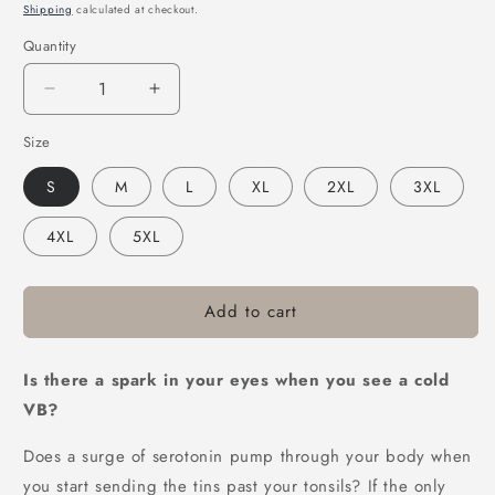
price
price
Shipping
calculated at checkout.
Quantity
Decrease
Increase
quantity
quantity
Size
for
for
Victor
Victor
S
M
L
XL
2XL
3XL
Bravo&#39;s
Bravo&#39;s
VB
VB
4XL
5XL
Surge
Surge
Tee
Tee
Black
Black
Add to cart
Is there a spark in your eyes when you see a cold
VB?
Does a surge of serotonin pump through your body when
you start sending the tins past your tonsils? If the only