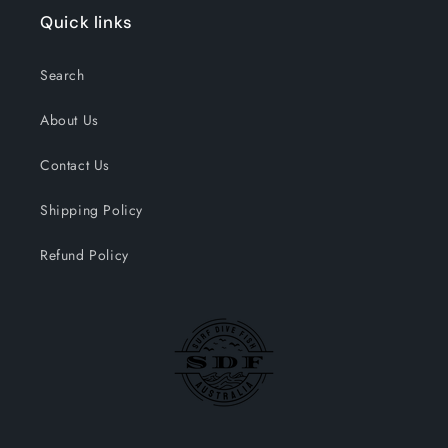
Quick links
Search
About Us
Contact Us
Shipping Policy
Refund Policy