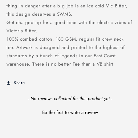
thing in danger after a big job is an ice cold Vic Bitter,
this design deserves a SWMS.
Get charged up for a good time with the electric vibes of
Victoria Bitter.
100% combed cotton, 180 GSM, regular fit crew neck
tee. Artwork is designed and printed to the highest of
standards by a bunch of legends in our East Coast
warehouse. There is no better Tee than a VB shirt
Share
New content loaded
- No reviews collected for this product yet -
Be the first to write a review