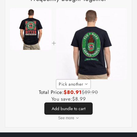
Pick another
Total Price:
$80.91
$89.90
You save:
$8.99
Add bundle to cart
See more