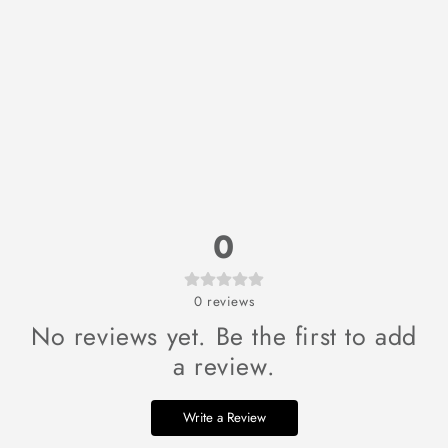
0
0
reviews
No reviews yet. Be the first to add
a review.
Write a Review