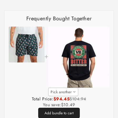
Frequently Bought Together
Pick another
Total Price:
$94.45
$104.94
You save:
$10.49
Add bundle to cart