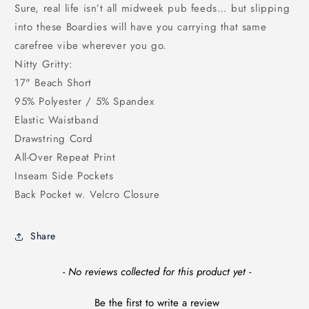
Sure, real life isn’t all midweek pub feeds… but slipping
into these Boardies will have you carrying that same
carefree vibe wherever you go.
Nitty Gritty:
17" Beach Short
95% Polyester / 5% Spandex
Elastic Waistband
Drawstring Cord
All-Over Repeat Print
Inseam Side Pockets
Back Pocket w. Velcro Closure
Share
New content loaded
- No reviews collected for this product yet -
Be the first to write a review