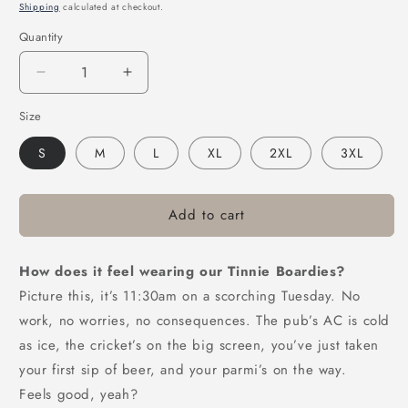
price
Shipping
calculated at checkout.
Quantity
Decrease
Increase
quantity
quantity
Size
for
for
Victor
Victor
S
M
L
XL
2XL
3XL
Bravo’s
Bravo’s
Greenade
Greenade
Forever
Forever
Beach
Beach
Add to cart
Shorts
Shorts
How does it feel wearing our Tinnie Boardies?
Picture this, it’s 11:30am on a scorching Tuesday. No
work, no worries, no consequences. The pub’s AC is cold
as ice, the cricket’s on the big screen, you’ve just taken
your first sip of beer, and your parmi’s on the way.
Feels good, yeah?