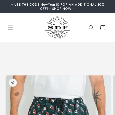
Skip to
⭐️ USE THE CODE NewYear10 FOR AN ADDITIONAL 10%
content
OFF! - SHOP NOW ⭐️
Cart
Skip to
product
information