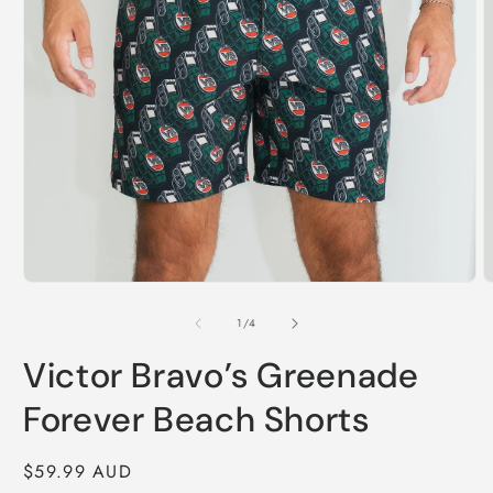
Open
O
media
m
1
2
of
1
/
4
in
i
modal
m
Victor Bravo’s Greenade
Forever Beach Shorts
Regular
$59.99 AUD