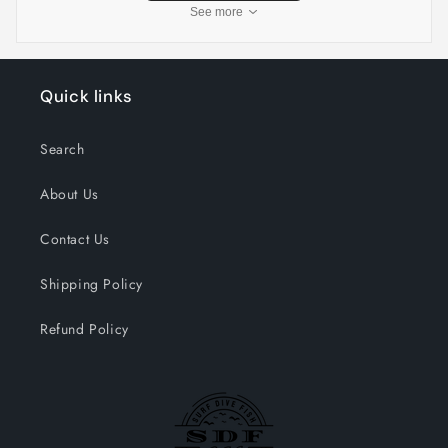
See more
Quick links
Search
About Us
Contact Us
Shipping Policy
Refund Policy