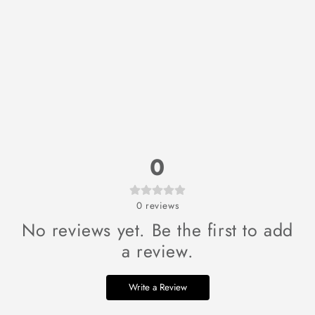
0
0
reviews
No reviews yet. Be the first to add
a review.
Write a Review