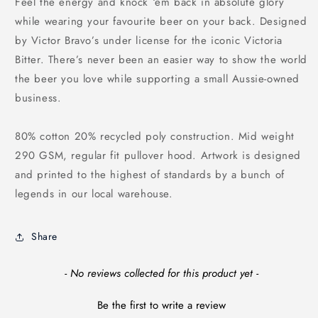
Feel the energy and knock ‘em back in absolute glory
while wearing your favourite beer on your back. Designed
by Victor Bravo’s under license for the iconic Victoria
Bitter. There’s never been an easier way to show the world
the beer you love while supporting a small Aussie-owned
business.
80% cotton 20% recycled poly construction. Mid weight
290 GSM, regular fit pullover hood. Artwork is designed
and printed to the highest of standards by a bunch of
legends in our local warehouse.
Share
New content loaded
- No reviews collected for this product yet -
Be the first to write a review