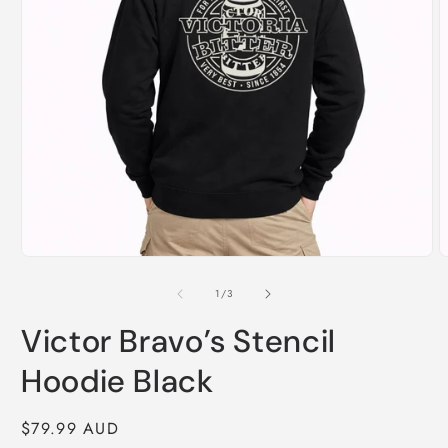
Open
O
media
m
1
2
of
1
/
3
in
i
modal
m
Victor Bravo’s Stencil
Hoodie Black
Regular
$79.99 AUD