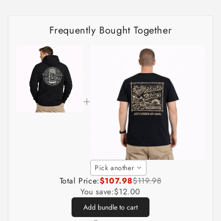
Frequently Bought Together
Pick another
Total Price:
$107.98
$119.98
You save:
$12.00
Add bundle to cart