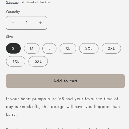
price
Shipping
calculated at checkout.
Quantity
Decrease
Increase
quantity
quantity
Size
for
for
Victor
Victor
S
M
L
XL
2XL
3XL
Bravo’s
Bravo’s
Stencil
Stencil
4XL
5XL
Hoodie
Hoodie
Black
Black
Add to cart
If your heart pumps pure VB and your favourite time of
day is knock-offs, this design will have you happier than
Larry.