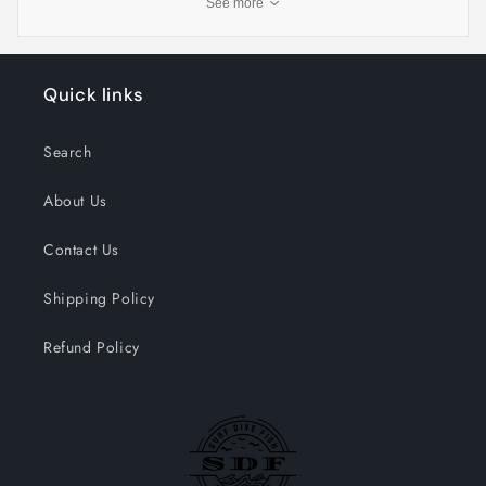
See more
Quick links
Search
About Us
Contact Us
Shipping Policy
Refund Policy