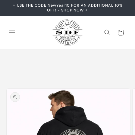
Skip to
⭐️ USE THE CODE NewYear10 FOR AN ADDITIONAL 10%
content
OFF! - SHOP NOW ⭐️
Cart
Skip to
product
information